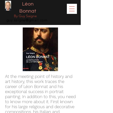
Léon
Bonnat
By Guy Saigne
guy.saigne@gmail.com
At the meeting point of history and
art history, this work traces the
career of Léon Bonnat and his
exceptional success in portrait
painting. In addition to this, you need
to know more about it. First known
for his large religious and decorative
compositions, his Italian and